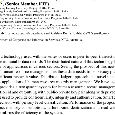
7
, (Senior Member, IEEE)
ing Jiaotong University, Beijing 100044, China
g, Lovely Professional University, Phagwara 144411, India
ely Professional University, Phagwara 144411, India
ngineering, Lovely Professional University, Phagwara 144411, India
r University, Edinburgh EH105 DT, U.K.
ngineering, Lovely Professional University, Phagwara 144411, India
t, Charles Darwin University, Casuarina, NT 0810, Australia
zab (mamoun.alazab@cdu.edu.au) and Gulshan Kumar (gulshan3971@gmail.com)
tment of Corporate and Information Services, NTG, Australia.
a technology used with the series of users in peer-to-peer transactio
the immutable data records. The distributed nature of this technology 
e of applications in various sectors. Seeing the prospect of this ne
 human resource management as these data needs to be privacy pr
icant research value. Distributed ledger approach is a novel idea 
he application of human resource records management. We have us
provides a transparent system for human resource record managem
tion id and outputting with public-private key pair along with priva
used to provide condentiality, integrity and authentication. Smart 
ecision with privacy level classication. Performance of the propo
e, memory consumptions, failure point identication and read-writ
 conrms the efciency of the system.