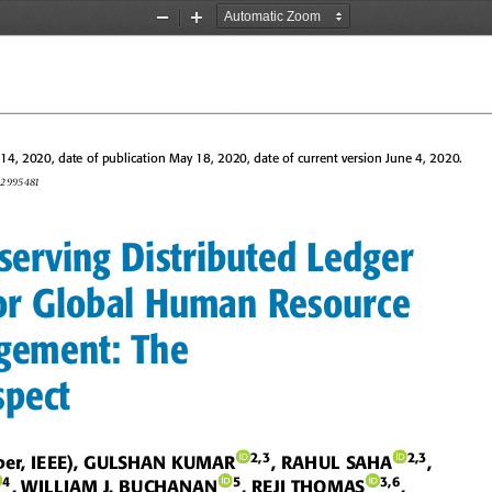
Zoom
Zoom
Out
In
4, 2020, date of publication May 18, 2020, date of current version June 4, 2020.
0.2995481
serving Distributed Ledger
r Global Human Resource
gement: The
spect
2,3
2,3
ber, IEEE), GULSHAN KUMAR
, RAHUL SAHA
,
4
5
3,6
, WILLIAM J. BUCHANAN
, REJI THOMAS
,