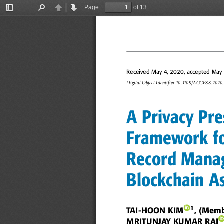
Page:
of 13
Toggle
Find
Previous
Next
Sidebar
Received May 4, 2020, accepted May 1
Digital Object Identifier 10.1109/ACCESS.202
A Privacy Pre
Framework fo
Record Mana
Blockchain A
1
TAI-HOON KIM
, (Mem
MRITUNJAY KUMAR RAI