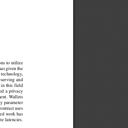
ns to utilize
has given the
w technology,
eserving and
in this eld
ed a privacy
ent. Wallets
cy parameter
contract uses
sed work has
e latencies.