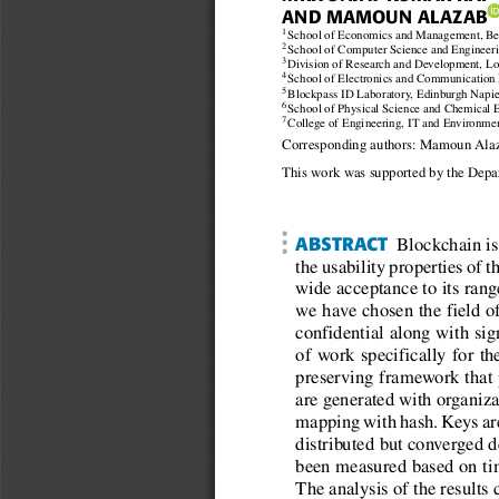
AND MAMOUN ALAZAB
1
School of Economics and Management, Beij
2
School of Computer Science and Engineerin
3
Division of Research and Development, Lov
4
School of Electronics and Communication E
5
Blockpass ID Laboratory, Edinburgh Napie
6
School of Physical Science and Chemical E
7
College of Engineering, IT and Environmen
Corresponding authors: Mamoun Ala
This work was supported by the Depar
ABSTRACT
Blockchain is 
the usability properties of 
wide acceptance to its rang
we have chosen the eld of
condential along with sign
of work specically for t
preserving framework that 
are generated with organiza
mapping with hash. Keys are 
distributed but converged d
been measured based on tim
The analysis of the results