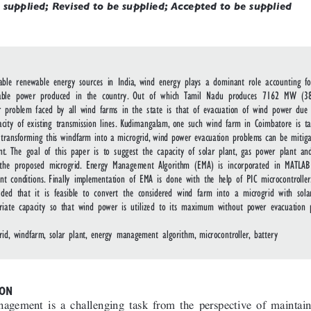
 supplied; Revised to be supplied; Accepted to be supplied
lable renewable energy sources in India, wind energy plays a dominant role accounting f
wable power produced in the country. Out of which Tamil Nadu produces 7162 MW (38
r problem faced by all wind farms in the state is that of evacuation of wind power due 
acity of existing transmission lines. Kudimangalam, one such wind farm in Coimbatore is t
y transforming this windfarm into a microgrid, wind power evacuation problems can be mitig
nt. The goal of this paper is to suggest the capacity of solar plant, gas power plant an
the proposed microgrid. Energy Management Algorithm (EMA) is incorporated in MATLAB
rent conditions. Finally implementation of EMA is done with the help of PIC microcontroller
uded that it is feasible to convert the considered wind farm into a microgrid with sol
riate capacity so that wind power is utilized to its maximum without power evacuation 
rid, windfarm, solar plant, energy management algorithm, microcontroller, battery
ON 
agement is a challenging task from the perspective of maintain