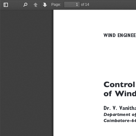
Page:
of 14
Toggle
Find
Previous
Next
Sidebar
WIND ENGINEE
Control
of Wind
Dr. V. Vanith
Department of 
Coimbatore-6