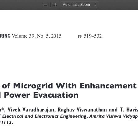
Zoom
Zoom
Out
In
Volume 39, No. 5, 2015
519–532             
RING
PP
 of Microgrid With Enhancement
 Power Evacuation
a*, Vivek Varadharajan, Raghav Viswanathan and T. Hari
Electrical and Electronics Engineering, Amrita Vishwa Vidya
41112.