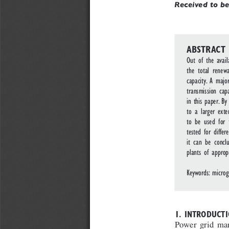
Received to be
ABSTRACT
Out of the avai
the total rene
capacity. A majo
transmission cap
in this paper. B
to a larger exte
to be used for 
tested for diffe
it can be concl
plants of approp
Keywords: microg
1. INTRODUCTI
Power grid man