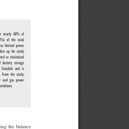
or nearly 68% of
%) of the total
to limited power
aken up for study
ated or minimized
d battery storage
 Simulink and is
. From the study,
ar and gas power
problems.
ing the balance