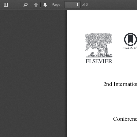
Page:
of 6
Toggle
Find
Previous
Next
Sidebar
2nd Internatio
Conferenc