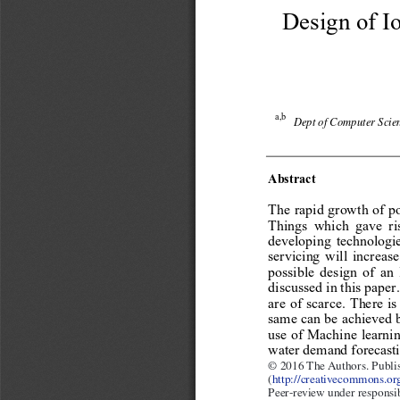
Design of Io
a,b
Dept of Computer Scien
Abstract 
The rapid growth of po
Things which gave ris
developing technologie
servicing will increas
possible design of an
discussed in this paper
are of scarce. There is
same can be achieved 
use of Machine learnin
water demand forecasti
© 2014 The Authors. Publ
© 2016 The Authors. Publis
(
http://creativecommons.org
Selection and peer-review
Peer-review under responsi