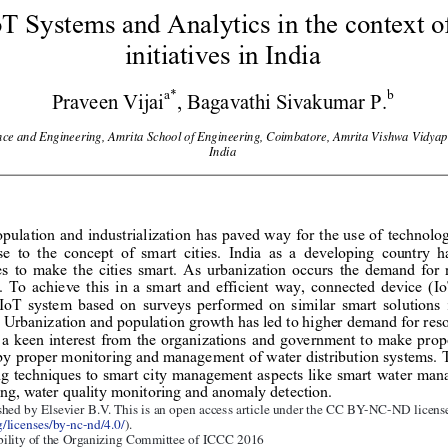
T Systems and Analytics in the context o
initiatives in India 
a*
b 
Praveen Vijai
, Bagavathi Sivakumar P.
ce and Engineering, 
Amrita School of Engineering, Coimbatore,
 Amrita Vishwa Vidy
ap
India 
pulation and i
ndustrialization has paved way for the us
e of technolog
e to the concept of smart citi
es. India as a developing country h
s to make the cities smart. As urban
ization occurs the demand
 for 
e. To achieve this in a smart and ef
ficient way, connected device (I
 IoT system 
based on surveys performed on similar 
smart solutions
. Urbanization and 
population growth has led to higher 
demand for reso
 a keen interest from the organizations
 and government to make prope
by proper monitoring and manag
ement of water distribution systems. 
g techniques to
 smart city management aspects like smart water man
ng, water quality m
onitoring and anomaly detection. 
ished by Elsevier B.V. 
hed by Elsevier B.V. This is an open access article under the CC BY-NC-ND license
/licenses/by-nc-nd/4.0/
).
 under responsibi
lity of scientific committee of Missouri Unive
rsity of Scienc
bility of the Organizing Committee of ICCC 2016