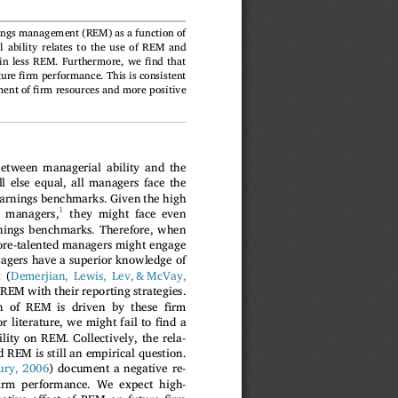
nings management (REM) as a function of
l ability relates to the use of REM and
fi
 in less REM. Furthermore, we
nd that
fi
ture
rm performance. This is consistent
fi
ment of
rm resources and more positive
between managerial ability and the
ll else equal, all managers face the
 earnings benchmarks. Given the high
1
y managers,
they might face even
rnings benchmarks. Therefore, when
ore-talented managers might engage
nagers have a superior knowledge of
 (
Demerjian, Lewis, Lev, & McVay,
 REM with their reporting strategies.
fi
ion of REM is driven by these
rm
fi
or literature, we might fail to
nd a
lity on REM. Collectively, the rela-
 REM is still an empirical question.
ry, 2006
) document a negative re-
i
rm performance. We expect high-