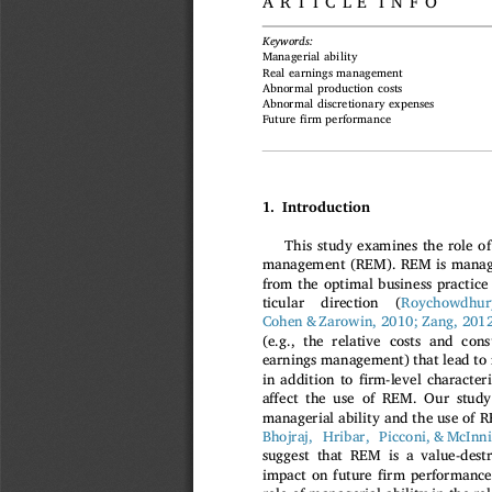
ARTICLE INFO
Keywords:
Managerial ability
Real earnings management
Abnormal production costs
Abnormal discretionary expenses
fi
Future
rm performance
1. Introduction
This study examines the role of
management (REM). REM is manager'
from the optimal business practice 
ticular  direction  (
Roychowdhur
Cohen & Zarowin, 2010; Zang, 201
(e.g., the relative costs and con
earnings management) that lead to
fi
in addition to
rm-level characteri
ff
a
ect the use of REM. Our study 
managerial ability and the use of R
Bhojraj, Hribar, Picconi, & McIn
suggest that REM is a value-destr
fi
impact on future
rm performance.