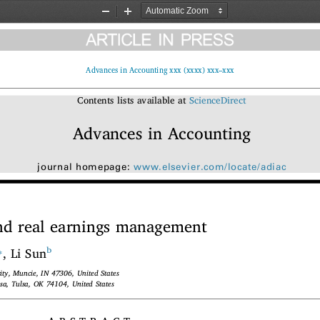
Zoom
Zoom
Out
In
Advances in Accounting xxx (xxxx) xxx–xxx
Contents lists available at
ScienceDirect
Advances in Accounting
journal homepage:
www.elsevier.com/locate/adiac
and real earnings management
⁎
b
, Li Sun
rsity, Muncie, IN 47306, United States
ulsa, Tulsa, OK 74104, United States