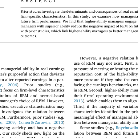
ABSTRACT
Prior studies investigate the determinants and consequences of real ear
fi
fi
rm-speci
c characteristics. In this study, we examine how manageria
fi
fi
future
rm performance. We
nd that higher-ability managers engage
managers with superior ability reduce the negative impact of REM on fu
with prior studies, which link higher-ability managers to better manage
outcomes.
However, a negative relation 
use of REM may not exist. First, a
pressure of meeting or beating the
 managerial ability in real earnings
s purposeful action that deviates
reputation cost of the high-abilit
to alter reported earnings in a par-
more pressure if they miss the ea
y,  2006
).  Prior  studies  (e.g.,
facing the earnings benchmarks, m
fi
2
rm-level characteristics
) focus on
in REM. Second, higher-ability ma
fi
straints of REM and accrual-based
their
rms' operating environment
 manager's choice of REM. However,
2013
), which enables them to align
stics, executive characteristics may
Third, if the majority of variat
fi
investigates the relation between
characteristics identi
ed in the pri
ff
EM. Furthermore, prior studies (e.g.
meaningful e
ect of managerial abi
nis, 2009; Cohen & Zarowin, 2010
)
tion between managerial ability and
oying activity and has a negative
Some studies (e.g.,
Roychowdhu
f
 Our study sheds new light on the
lation between REM and future