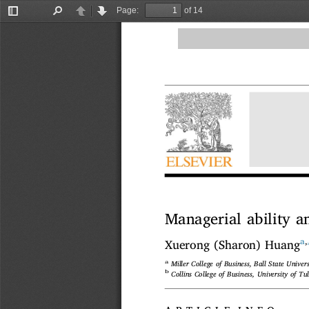
Page:
of 14
Toggle
Find
Previous
Next
Sidebar
Managerial ability 
a
,
Xuerong (Sharon) Huang
a
Miller College of Business, Ball State Unive
b
Collins College of Business, University of T