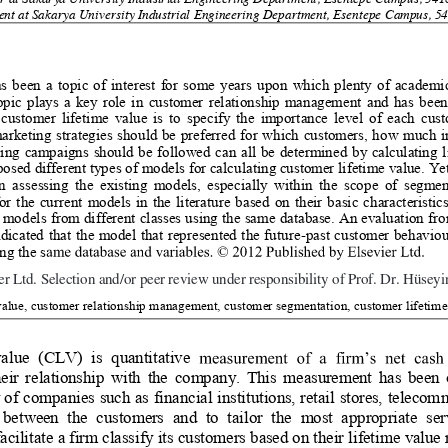
or at Sakarya University Industrial Engineering Department, Esentepe Campus, 541
nt at Sakarya University Industrial Engineering Department, Esentepe Campus, 54
as been a topic of interest for some years upon which plenty of academ
opic plays a key role in customer relationship management and has been
customer lifetime value is to sp
ecify the importance level of each cu
marketing strategies should be preferred for which customers, how much 
ing campaigns should be followed can al
l be determined by calculating l
sed different types of models for cal
culating customer lifetime value. Yet,
n assessing the existing models, especially within the scope of segmen
or the current models in the literat
ure based on their basic characterist
models from different classes using 
the same database. An evaluation fro
ndicated that the model that represented the future-past customer behavio
ng the s
td. Selection and/or peer review under responsibility of Prof. Dr. Huseyin Arasli
 Ltd. Selection and/or peer review under responsibility of Prof. Dr. Hüseyi
value, customer relationship management, customer segmentation, customer lifetime
alue (CLV) is quantitative 
eir relationship with the company.
 This measurement has been o
y of companies such as finan
cial institutions, retail stores, teleco
s between the customers and 
to tailor the most appropriate se
cilitate a firm classify its customers ba
sed on their lifetime value 