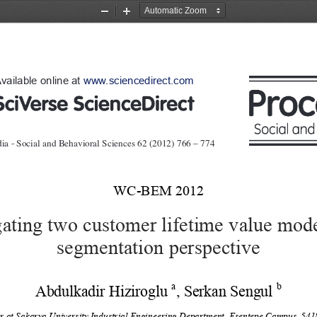
Zoom
Zoom
Out
In
vailable online at 
www.sciencedirect.com
ia - Social and Behavioral Sciences   62  ( 2012 )  766 – 774 
WC-BEM 2012 
gating two customer lifetime value mod
segmentation perspective 
a
b 
Abdulkadir Hiziroglu 
, Serkan Sengul 