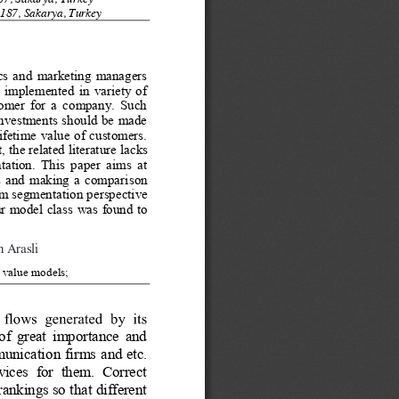
87, Sakarya, Turkey
187, Sakarya, Turkey
ics and marketing managers 
 implemented in variety of 
stomer for a company. Such 
investments should be made 
ifetime value of customers. 
 the related literature l
acks 
tation. This paper aims at 
ics and making a compariso
n 
m segmentation perspective 
ur model class was found to 
n Arasli
 value models;
f great importance and 
mmunication firms and etc. 
rvices for them. Correct 
rankings so that different 