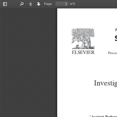
Page:
of 9
Toggle
Find
Previous
Next
Sidebar
A
 Proced
Investi
a