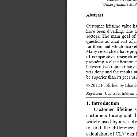
 Assistant Profess
b
Undergraduate Stude
Abstract 
Customer lifetime value h
have been dwelling. The t
sectors. The main goal of 
questions as what sort of 
for them and which market
Many researchers have propo
of comparative research o
providing a classification f
between two representative 
was done and the results i
be superior than its peer usi
© 2012 Published by Elsevier L
© 2012 Published by Elsevier
Keywords:
Customer lifetime 
1. Introduction 
Customer lifetime v
customers throughout th
widely used by a variet
to find the difference
calculation of CLV can fa