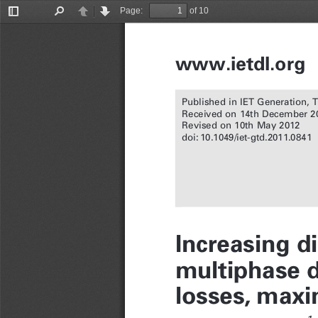
Page:
of 10
Toggle
Find
Previous
Next
Sidebar
www.ietdl.org
Published in IET Generation, 
Received on 14th December 2
Revised on 10th May 2012
doi: 10.1049/iet-gtd.2011.0841
Increasing d
multiphase d
losses, maxi