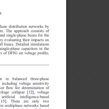
a
hase distribution networks by
rs. The approach consists of
and single-phase buses for the
 by evaluating their impacts on
all buses. Detailed simulations
ingle-phase capacitors in the
 of DFIG on voltage profile,
  in  balanced  three-phase
including voltage sensitivity
wer flow for determination of
ltage collapse
[12]
, voltage
artificial  intelligence-based
 13]
.  There  are  only  two
in multiphase networks based