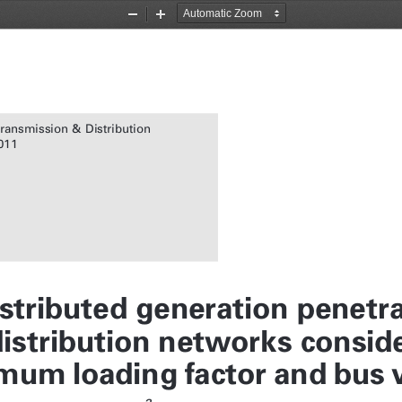
Zoom
Zoom
Out
In
Transmission & Distribution
011
istributed generation penetra
istribution networks conside
mum loading factor and bus v