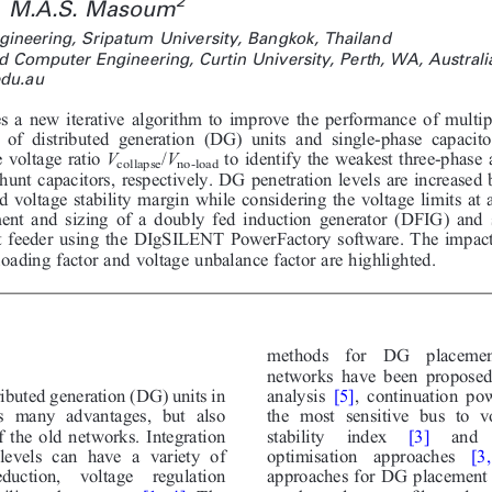
2
M.A.S. Masoum
ngineering, Sripatum University, Bangkok, Thailand
d Computer Engineering, Curtin University, Perth, WA, Australi
du.au
s a new iterative algorithm to improve the performance of multip
 of distributed generation (DG) units and single-phase capacito
e voltage ratio
V
/
V
to identify the weakest three-phase 
collapse
no-load
hunt capacitors, respectively. DG penetration levels are increased
nd voltage stability margin while considering the voltage limits at 
ent and sizing of a doubly fed induction generator (DFIG) and s
t feeder using the DIgSILENT PowerFactory software. The impacts
ading factor and voltage unbalance factor are highlighted.
methods  for  DG  placement
networks have been proposed 
analysis
[5]
, continuation po
ributed generation (DG) units in
the most sensitive bus to vo
s many advantages, but also
stability  index
[3]
and  
 the old networks. Integration
optimisation  approaches
[3,
levels can have a variety of
approaches for DG placement 
duction,  voltage  regulation