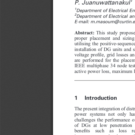
1
P. Juanuwattanakul
1
Department of Electrical E
2
Department of Electrical an
E-mail: m.masoum@curtin.e
This study propose
Abstract:
proper placement and sizing
utilising the positive-sequenc
installation of DG units and s
voltage profile, grid losses a
are performed for the placem
IEEE multiphase 34 node tes
active power loss, maximum lo
1  Introduction
The present integration of dist
power systems not only ha
challenges the performance of
of DGs at low penetration 
benefits  such  as  loss  re