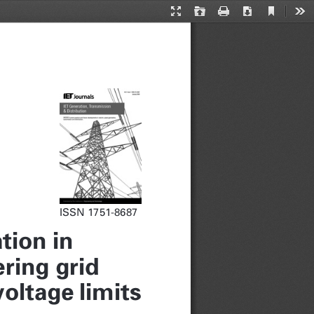
Current
Presentation
Open
Print
Download
Too
View
Mode
ISSN 1751-8687
tion in
ring grid
oltage limits